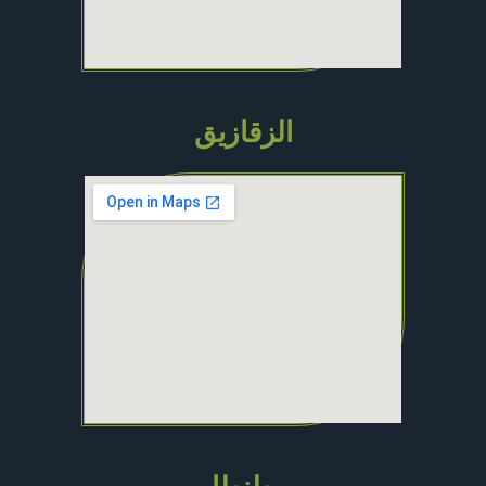
الزقازيق