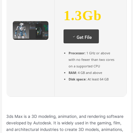
1.3Gb
Get File
Processor:
1 GHz or above
with no fewer than two cores
on a supported CPU
RAM:
4 GB and above
Disk space:
At least 64 GB
3ds Max is a 3D modeling, animation, and rendering software
developed by Autodesk. It is widely used in the gaming, film,
and architectural industries to create 3D models, animations,