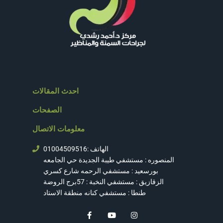
احدث المقالات
الصفحات
معلومات الاتصال
الهاتف :01004509516
المنصوره : مستشفي طيبة الجديدة حي الجامعه
بورسعيد : مستشفي الرحمه شارع كسري
الزقازيق : مستشفي النخبة : 57برج الروضة
طنطا : مستشفي كنانه منطقة الاستاد
F
Y
I
a
o
n