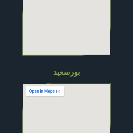
بورسعيد