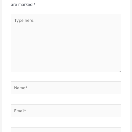
are marked
*
Type
here..
Name*
Email*
Website