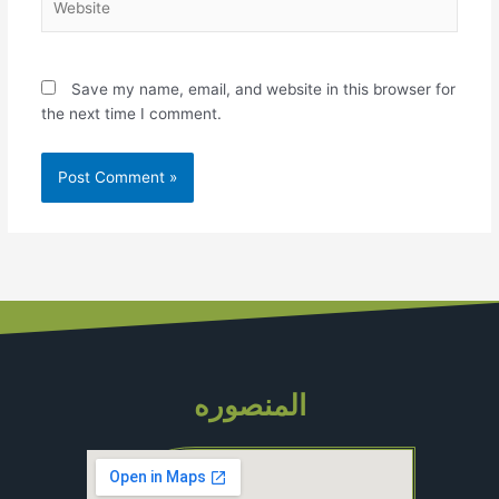
Save my name, email, and website in this browser for
the next time I comment.
المنصوره