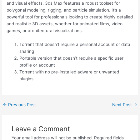
and visual effects. 3ds Max features a robust toolset for
polygonal modeling, rigging, and particle simulation. It’s a
powerful tool for professionals looking to create highly detailed
and realistic 3D assets, whether for animated films, video
games, or architectural visualizations.
Torrent that doesn’t require a personal account or data
sharing
Portable version that doesn’t require a specific user
profile or account
Torrent with no pre-installed adware or unwanted
plugins
←
Previous Post
Next Post
→
Leave a Comment
Your email address will not be published.
Required fields