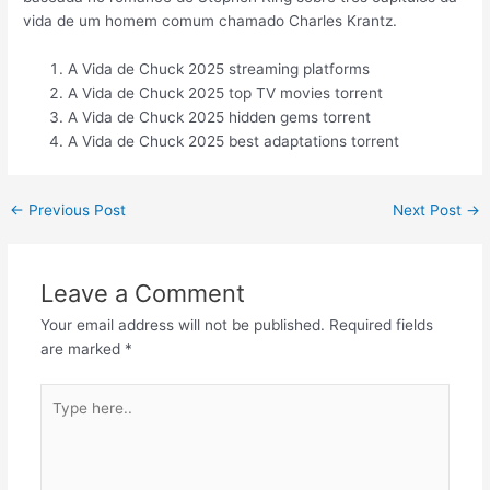
vida de um homem comum chamado Charles Krantz.
A Vida de Chuck 2025 streaming platforms
A Vida de Chuck 2025 top TV movies torrent
A Vida de Chuck 2025 hidden gems torrent
A Vida de Chuck 2025 best adaptations torrent
←
Previous Post
Next Post
→
Leave a Comment
Your email address will not be published.
Required fields
are marked
*
Type
here..