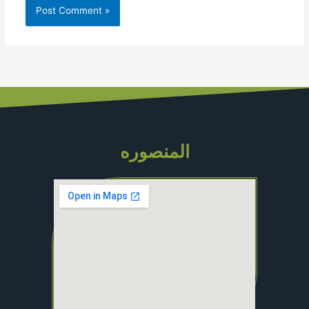
المنصوره