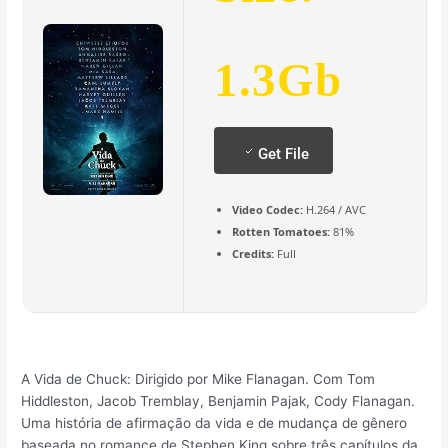
1.3Gb
Get File
Video Codec:
H.264 / AVC
Rotten Tomatoes:
81%
Credits:
Full
A Vida de Chuck: Dirigido por Mike Flanagan. Com Tom
Hiddleston, Jacob Tremblay, Benjamin Pajak, Cody Flanagan.
Uma história de afirmação da vida e de mudança de gênero
baseada no romance de Stephen King sobre três capítulos da