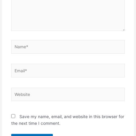
Name*
Email*
Website
Save my name, email, and website in this browser for
the next time I comment.