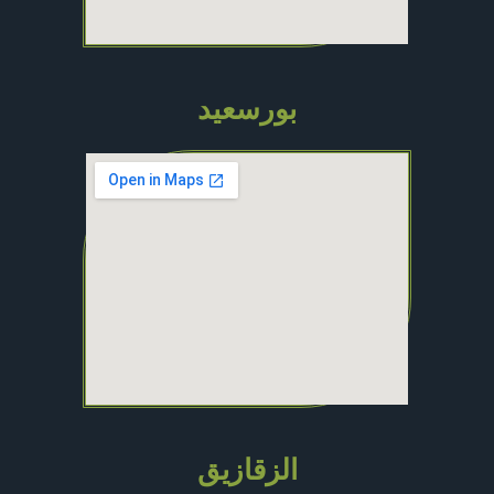
بورسعيد
الزقازيق