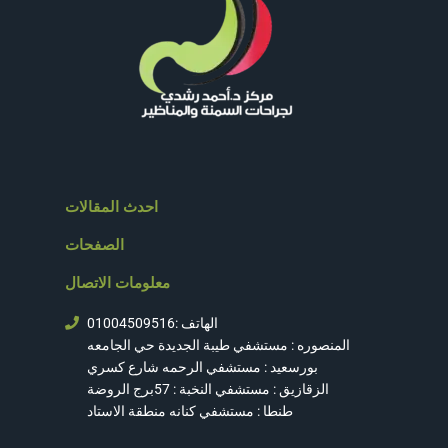
احدث المقالات
الصفحات
معلومات الاتصال
الهاتف :01004509516
المنصوره : مستشفي طيبة الجديدة حي الجامعه
بورسعيد : مستشفي الرحمه شارع كسري
الزقازيق : مستشفي النخبة : 57برج الروضة
طنطا : مستشفي كنانه منطقة الاستاد