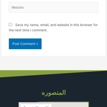
Website
Save my name, email, and website in this browser for
the next time I comment.
المنصوره