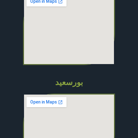
بورسعيد