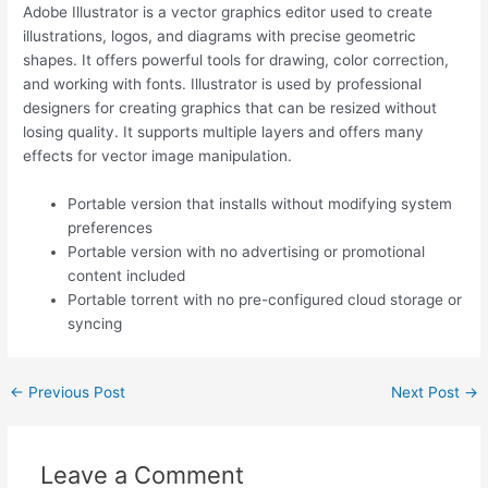
Adobe Illustrator is a vector graphics editor used to create
illustrations, logos, and diagrams with precise geometric
shapes. It offers powerful tools for drawing, color correction,
and working with fonts. Illustrator is used by professional
designers for creating graphics that can be resized without
losing quality. It supports multiple layers and offers many
effects for vector image manipulation.
Portable version that installs without modifying system
preferences
Portable version with no advertising or promotional
content included
Portable torrent with no pre-configured cloud storage or
syncing
←
Previous Post
Next Post
→
Leave a Comment