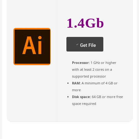
1.4Gb
Get File
Processor:
1 GHz or higher
with at least 2 cores on a
supported processor
RAM:
A minimum of 4 GB or
more
Disk space:
64 GB or more free
space required