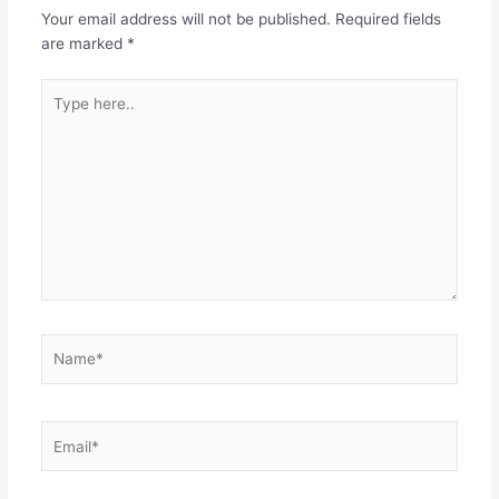
Your email address will not be published.
Required fields
are marked
*
Type
here..
Name*
Email*