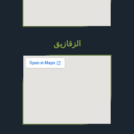
الزقازيق