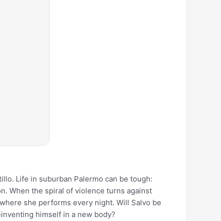
illo. Life in suburban Palermo can be tough:
n. When the spiral of violence turns against
 where she performs every night. Will Salvo be
reinventing himself in a new body?