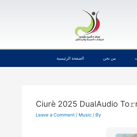
Skip
Post
to
navigation
content
الصفحة الرئيسية
من نحن
ا
Ciurè 2025 DualAudio To𝚛
Leave a Comment
/
Music
/ By