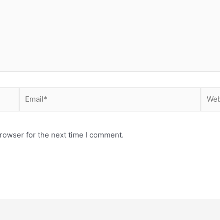
Email*
Webs
rowser for the next time I comment.