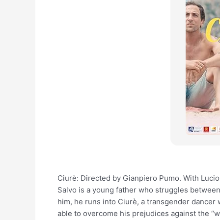
Ciurè: Directed by Gianpiero Pumo. With Lucio 
Salvo is a young father who struggles between 
him, he runs into Ciurè, a transgender dancer 
able to overcome his prejudices against the “w