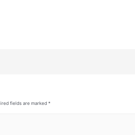
ired fields are marked
*