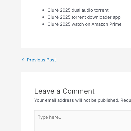
Ciurè 2025 dual audio torrent
Ciurè 2025 torrent downloader app
Ciurè 2025 watch on Amazon Prime
←
Previous Post
Leave a Comment
Your email address will not be published.
Requ
Type
here..