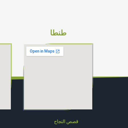
طنطا
قصص النجاح