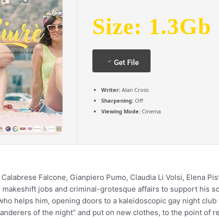
Size: 1.3Gb
Get File
Writer:
Alan Cross
Sharpening:
Off
Viewing Mode:
Cinema
Calabrese Falcone, Gianpiero Pumo, Claudia Li Volsi, Elena Pist
makeshift jobs and criminal-grotesque affairs to support his so
who helps him, opening doors to a kaleidoscopic gay night club
anderers of the night” and put on new clothes, to the point of 