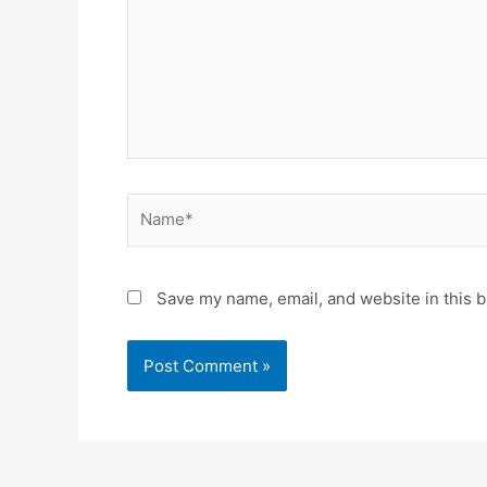
Name*
Save my name, email, and website in this b