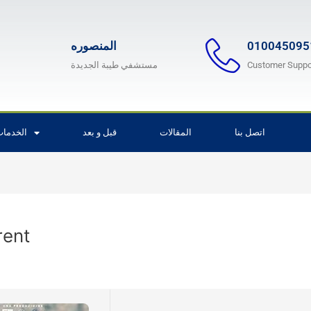
المنصوره
010045095
مستشفي طيبة الجديدة
Customer Suppo
لخدمات
قبل و بعد
المقالات
اتصل بنا
rent