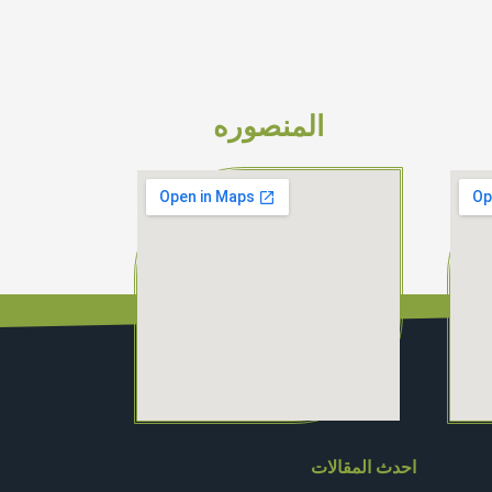
المنصوره
احدث المقالات