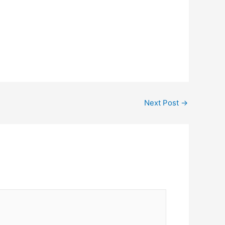
Next Post
→