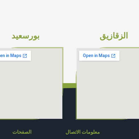
بورسعيد
الزقازيق
الصفحات
معلومات الاتصال