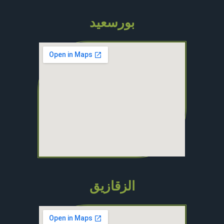
بورسعيد
الزقازيق