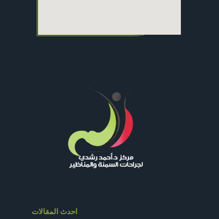
احدث المقالات