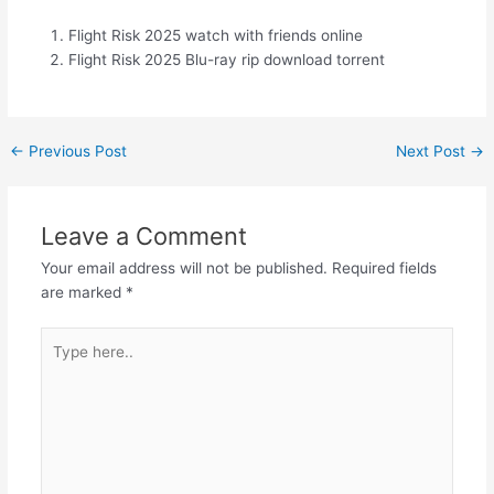
Flight Risk 2025 watch with friends online
Flight Risk 2025 Blu-ray rip download torrent
←
Previous Post
Next Post
→
Leave a Comment
Your email address will not be published.
Required fields
are marked
*
Type
here..