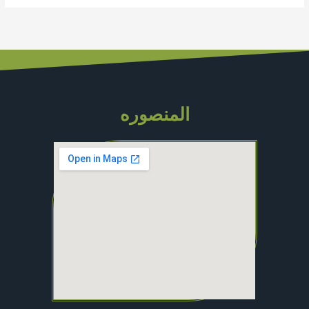
المنصوره