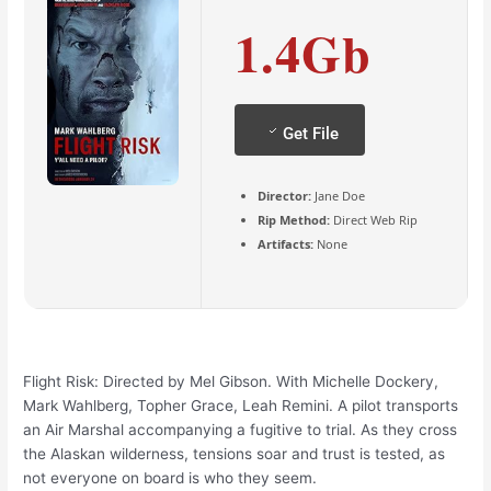
1.4Gb
Get File
Director:
Jane Doe
Rip Method:
Direct Web Rip
Artifacts:
None
Flight Risk: Directed by Mel Gibson. With Michelle Dockery,
Mark Wahlberg, Topher Grace, Leah Remini. A pilot transports
an Air Marshal accompanying a fugitive to trial. As they cross
the Alaskan wilderness, tensions soar and trust is tested, as
not everyone on board is who they seem.