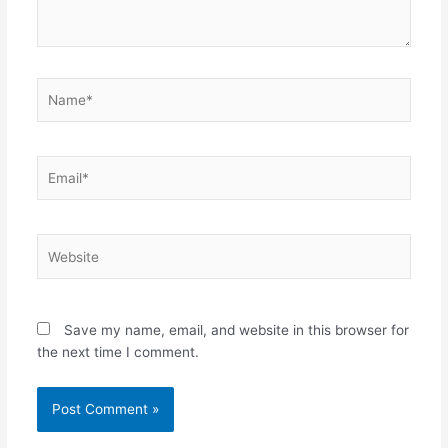
Name*
Email*
Website
Save my name, email, and website in this browser for
the next time I comment.