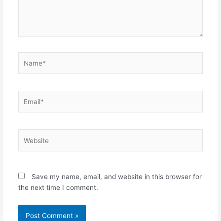
Name*
Email*
Website
Save my name, email, and website in this browser for
the next time I comment.