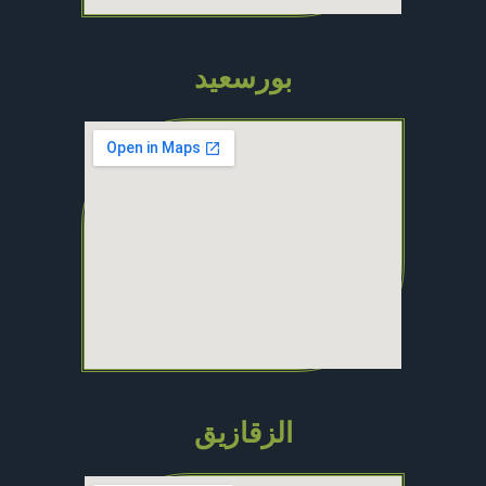
بورسعيد
الزقازيق