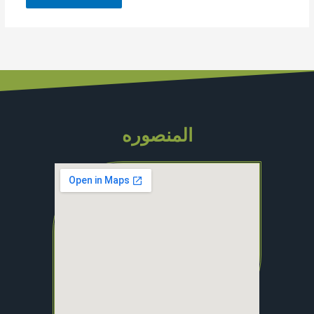
المنصوره