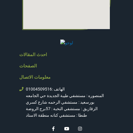
احدث المقالات
الصفحات
معلومات الاتصال
الهاتف :01004509516
المنصوره : مستشفي طيبة الجديدة حي الجامعه
بورسعيد : مستشفي الرحمه شارع كسري
الزقازيق : مستشفي النخبة : 57برج الروضة
طنطا : مستشفي كنانه منطقة الاستاد
F
Y
I
a
o
n