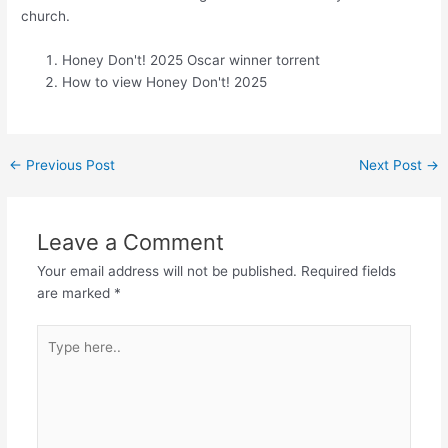
church.
Honey Don't! 2025 Oscar winner torrent
How to view Honey Don't! 2025
←
Previous Post
Next Post
→
Leave a Comment
Your email address will not be published.
Required fields
are marked
*
Type
here..