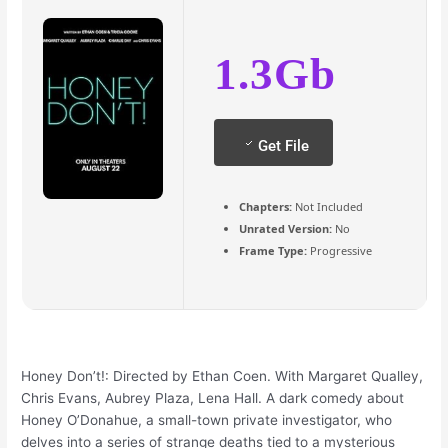
1.3Gb
Get File
Chapters:
Not Included
Unrated Version:
No
Frame Type:
Progressive
Honey Don’t!: Directed by Ethan Coen. With Margaret Qualley,
Chris Evans, Aubrey Plaza, Lena Hall. A dark comedy about
Honey O’Donahue, a small-town private investigator, who
delves into a series of strange deaths tied to a mysterious