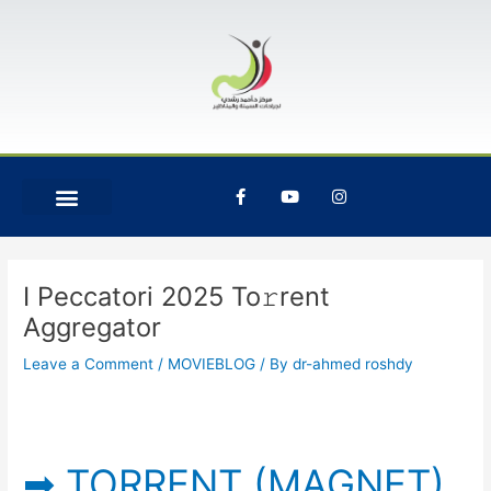
Skip
Post
to
navigation
content
F
Y
I
a
o
n
c
u
s
e
t
t
b
u
a
o
b
g
o
e
r
I Peccatori 2025 To𝚛rent
k
a
-
m
Aggregator
f
Leave a Comment
/
MOVIEBLOG
/ By
dr-ahmed roshdy
➡ TORRENT (MAGNET)