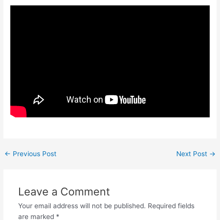
←
Previous Post
Next Post
→
Leave a Comment
Your email address will not be published.
Required fields
are marked
*