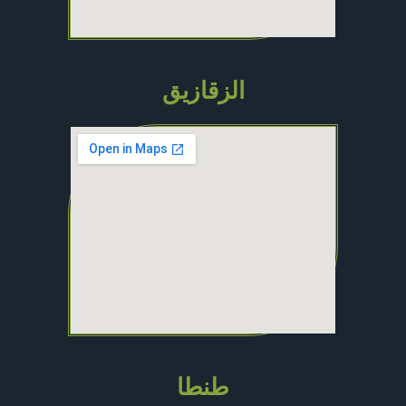
الزقازيق
طنطا