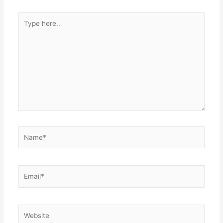
Type
here..
Name*
Email*
Website