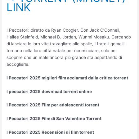
LINK
I Peccatori: diretto da Ryan Coogler. Con Jack O’Connell,
Hailee Steinfeld, Michael B. Jordan, Wunmi Mosaku. Cercando
di lasciare le loro vite travagliate alle spalle, i fratelli gemelli
tornano nella loro città natale per ricominciare, solo per
scoprire che un male ancora più grande sta aspettando di
accoglierle.
I Peccatori 2025 migliori film acclamati dalla critica torrent
I peccatori 2025 download torrent online
I Peccatori 2025 Film per adolescenti torrent
I Peccatori 2025 Film di San Valentino Torrent
I Peccatori 2025 Recensioni di film torrent