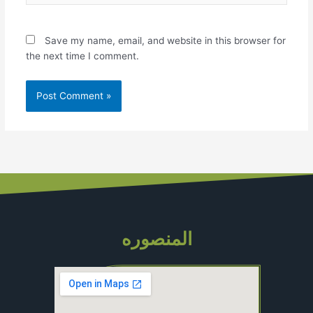
Save my name, email, and website in this browser for
the next time I comment.
المنصوره