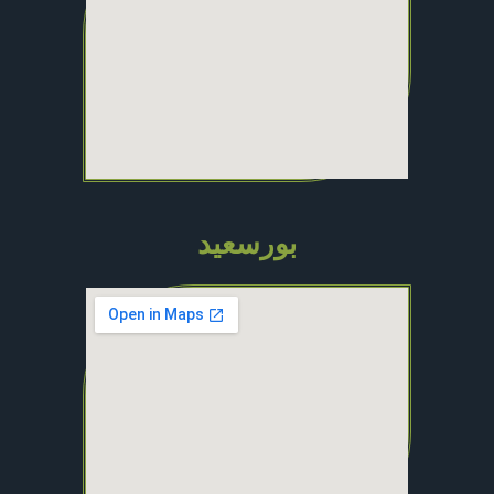
بورسعيد