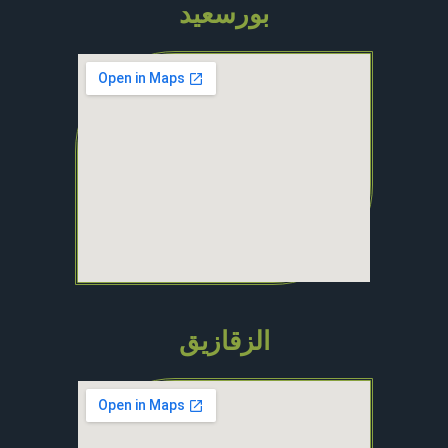
بورسعيد
الزقازيق