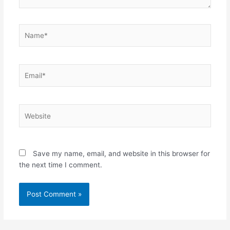
Name*
Email*
Website
Save my name, email, and website in this browser for
the next time I comment.