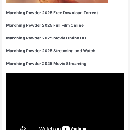
Marching Powder 2025 Free Download Torrent
Marching Powder 2025 Full Film Online
Marching Powder 2025 Movie Online HD
Marching Powder 2025 Streaming and Watch
Marching Powder 2025 Movie Streaming