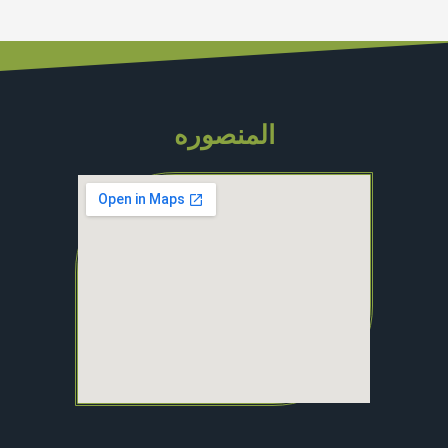
المنصوره