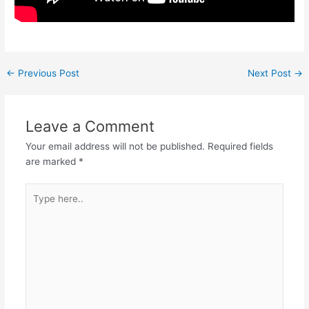
←
Previous Post
Next Post
→
Leave a Comment
Your email address will not be published.
Required fields
are marked
*
Type
here..