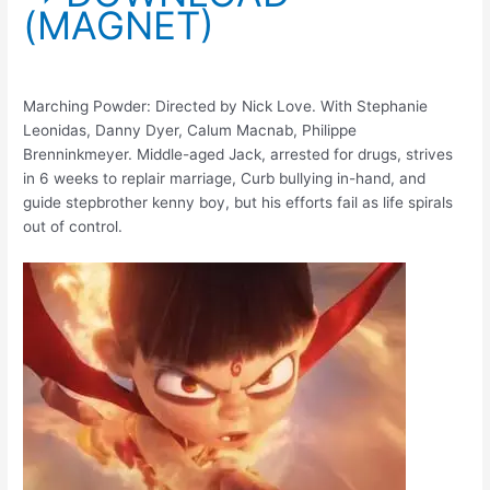
(MAGNET)
Marching Powder: Directed by Nick Love. With Stephanie
Leonidas, Danny Dyer, Calum Macnab, Philippe
Brenninkmeyer. Middle-aged Jack, arrested for drugs, strives
in 6 weeks to replair marriage, Curb bullying in-hand, and
guide stepbrother kenny boy, but his efforts fail as life spirals
out of control.