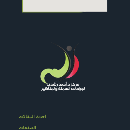
احدث المقالات
الصفحات