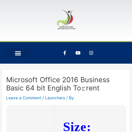
Skip
Post
to
navigation
content
F
Y
I
a
o
n
c
u
s
e
t
t
b
u
a
o
b
g
o
e
r
Microsoft Office 2016 Business
k
a
-
m
Basic 64 bit English To𝚛rent
f
Leave a Comment
/
Launchers
/ By
Size: