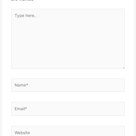
Type
here..
Name*
Email*
Website