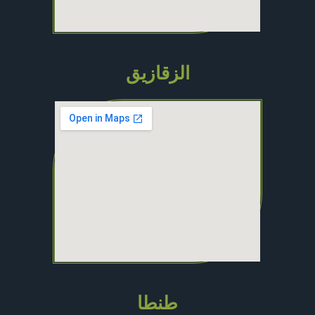
الزقازيق
طنطا