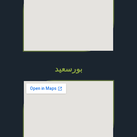
بورسعيد