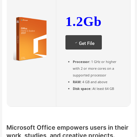
1.2Gb
Get File
Processor:
1 GHz or higher
with 2 or more cores on a
supported processor
RAM:
4 GB and above
Disk space:
At least 64 GB
Microsoft Office empowers users in their
work, studies, and creative projects.