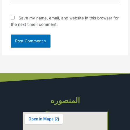
Save my name, email, and website in this browser for
the next time I comment.
المنصوره