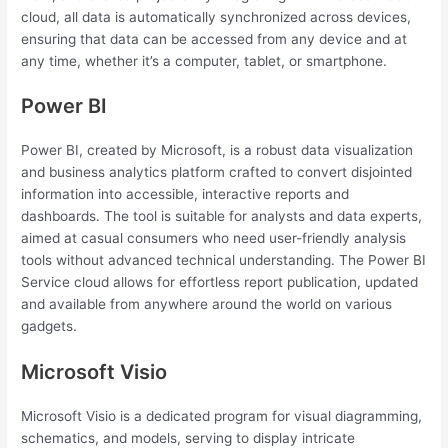
cloud, all data is automatically synchronized across devices,
ensuring that data can be accessed from any device and at
any time, whether it’s a computer, tablet, or smartphone.
Power BI
Power BI, created by Microsoft, is a robust data visualization
and business analytics platform crafted to convert disjointed
information into accessible, interactive reports and
dashboards. The tool is suitable for analysts and data experts,
aimed at casual consumers who need user-friendly analysis
tools without advanced technical understanding. The Power BI
Service cloud allows for effortless report publication, updated
and available from anywhere around the world on various
gadgets.
Microsoft Visio
Microsoft Visio is a dedicated program for visual diagramming,
schematics, and models, serving to display intricate