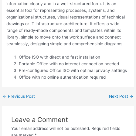
information clearly and in a well-structured form. It is an
essential tool for representing processes, systems, and
organizational structures, visual representations of technical
drawings or IT infrastructure architecture. It offers a wide
range of ready-made components and templates within its
library, simple to move onto the work surface and connect
seamlessly, designing simple and comprehensible diagrams.
Office ISO with direct and fast installation
Portable Office with no internet connection needed
Pre-configured Office ISO with optimal privacy settings
Office with no online authentication required
←
Previous Post
Next Post
→
Leave a Comment
Your email address will not be published.
Required fields
are marked
*