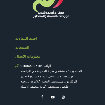
احدث المقالات
الصفحات
معلومات الاتصال
الهاتف :01004509516
المنصوره : مستشفي طيبة الجديدة حي الجامعه
بورسعيد : مستشفي الرحمه شارع كسري
الزقازيق : مستشفي النخبة : 57برج الروضة
طنطا : مستشفي كنانه منطقة الاستاد
F
Y
I
a
o
n
c
u
s