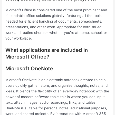
Microsoft Office is considered one of the most prominent and
dependable office solutions globally, featuring all the tools
needed for efficient handling of documents, spreadsheets,
presentations, and other work. Appropriate for both skilled
work and routine chores – whether you’re at home, school, or
your workplace.
What applications are included in
Microsoft Office?
Microsoft OneNote
Microsoft OneNote is an electronic notebook created to help
users quickly gather, store, and organize thoughts, notes, and
ideas. It blends the flexibility of an everyday notebook with the
power of modern software tools: this is where you can input
text, attach images, audio recordings, links, and tables.
OneNote is suitable for personal notes, educational purposes,
work, and shared projects. By integrating with Microsoft 365