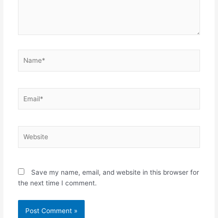
Name*
Email*
Website
Save my name, email, and website in this browser for
the next time I comment.