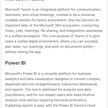
Microsoft Teams is an integrated platform for communication,
teamwork, and virtual meetings, created to be a universal,
scalable solution for teams everywhere. She has become an
important pillar of the Microsoft 365 ecosystem, connecting
chats, calls, meetings, file sharing, and integrations seamlessly
in a unified workspace. The core purpose of Teams is to give
users a unified digital environment, where you can socialize,
plan tasks, run meetings, and work on documents jointly—
without exiting the app.
Power BI
Microsoft’s Power BI is a versatile platform for business
analytics and data visualization designed to convert complex,
dispersed data into straightforward, interactive dashboards
and reports. The tool is optimized for analysts and data
practitioners, and for non-expert users who need intuitive
analysis tools without requiring technical proficiency.
Publishing reports is easy with the Power BI Service cloud