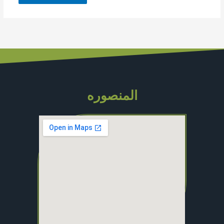
المنصوره