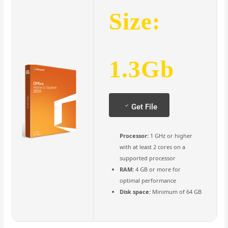
Size:
1.3Gb
Get File
Processor:
1 GHz or higher
with at least 2 cores on a
supported processor
RAM:
4 GB or more for
optimal performance
Disk space:
Minimum of 64 GB