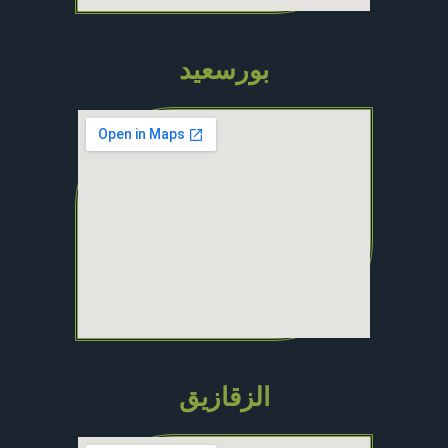
بورسعيد
الزقازيق