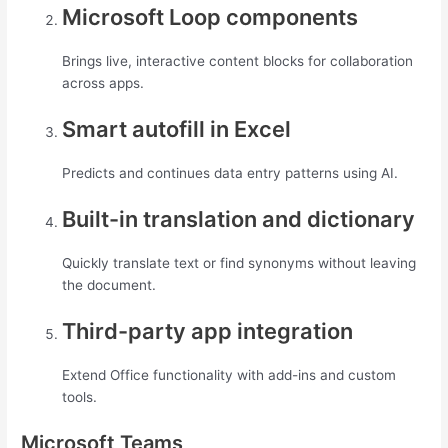
Microsoft Loop components
Brings live, interactive content blocks for collaboration
across apps.
Smart autofill in Excel
Predicts and continues data entry patterns using AI.
Built-in translation and dictionary
Quickly translate text or find synonyms without leaving
the document.
Third-party app integration
Extend Office functionality with add-ins and custom
tools.
Microsoft Teams