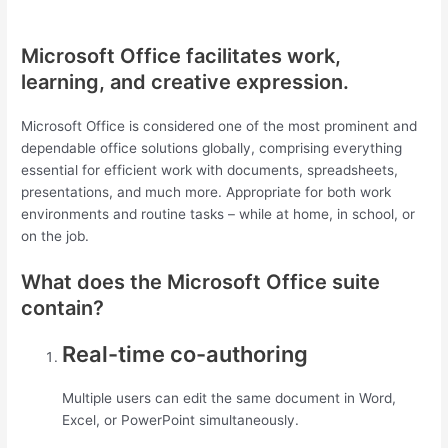
Microsoft Office facilitates work,
learning, and creative expression.
Microsoft Office is considered one of the most prominent and
dependable office solutions globally, comprising everything
essential for efficient work with documents, spreadsheets,
presentations, and much more. Appropriate for both work
environments and routine tasks – while at home, in school, or
on the job.
What does the Microsoft Office suite
contain?
Real-time co-authoring
Multiple users can edit the same document in Word,
Excel, or PowerPoint simultaneously.