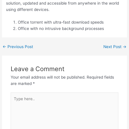
solution, updated and accessible from anywhere in the world
using different devices.
Office torrent with ultra-fast download speeds
Office with no intrusive background processes
←
Previous Post
Next Post
→
Leave a Comment
Your email address will not be published.
Required fields
are marked
*
Type
here..