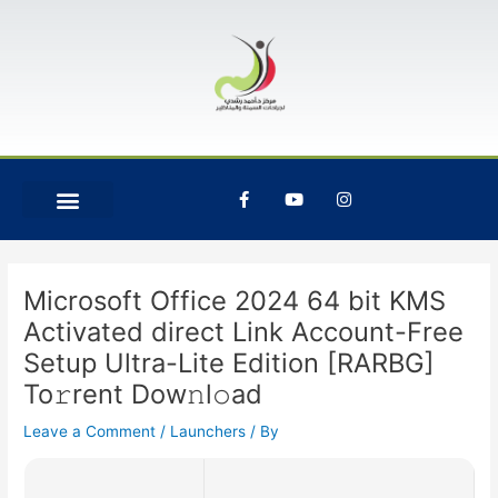
Skip
Post
to
navigation
content
F
Y
I
a
o
n
c
u
s
e
t
t
b
u
a
o
b
g
o
e
r
Microsoft Office 2024 64 bit KMS
k
a
-
m
Activated direct Link Account-Free
f
Setup Ultra-Lite Edition [RARBG]
To𝚛rent Dow𝚗l𝚘ad
Leave a Comment
/
Launchers
/ By