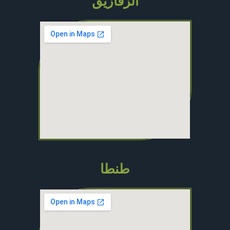
الزقازيق
طنطا