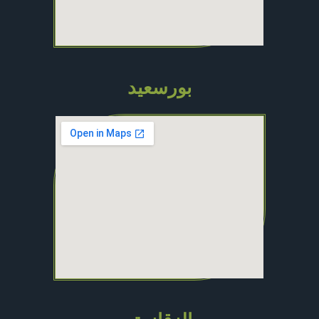
بورسعيد