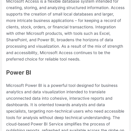
Microsoft Access is a flexible database system intended for
creating, storing, and analyzing structured information. Access
supports the creation of small local databases and larger,
more intricate business applications – for keeping a record of
clients, stock, orders, or financial transactions. Integration
with other Microsoft products, with tools such as Excel,
SharePoint, and Power BI, broadens the horizons of data
processing and visualization. As a result of the mix of strength
and accessibility, Microsoft Access continues to be the
preferred choice for reliable tool needs.
Power BI
Microsoft Power BI is a powerful tool designed for business
analytics and data visualization intended to translate
unconnected data into cohesive, interactive reports and
dashboards. It is oriented towards analysts and data
specialists, targeting non-technical users who need accessible
tools for analysis without deep technical understanding. The
cloud-based Power BI Service simplifies the process of
publishing reports, refreshed and available across the globe on