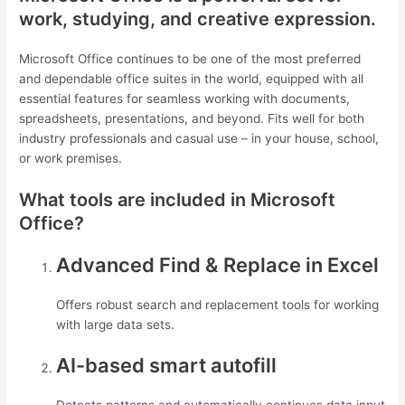
work, studying, and creative expression.
Microsoft Office continues to be one of the most preferred
and dependable office suites in the world, equipped with all
essential features for seamless working with documents,
spreadsheets, presentations, and beyond. Fits well for both
industry professionals and casual use – in your house, school,
or work premises.
What tools are included in Microsoft
Office?
Advanced Find & Replace in Excel
Offers robust search and replacement tools for working
with large data sets.
AI-based smart autofill