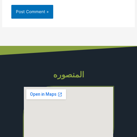
المنصوره