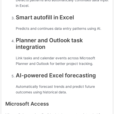
Detects patterns and automatically continues data input
in Excel.
Smart autofill in Excel
Predicts and continues data entry patterns using AI.
Planner and Outlook task
integration
Link tasks and calendar events across Microsoft
Planner and Outlook for better project tracking.
AI-powered Excel forecasting
Automatically forecast trends and predict future
outcomes using historical data.
Microsoft Access