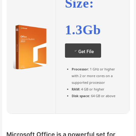
Size:
1.3Gb
Get File
Processor:
1 GHz or higher
with 2 or more cores on a
supported processor
RAM:
4 GB or higher
Disk space:
64 GB or above
Microsoft Office is a powerful set for