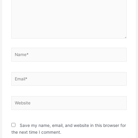
Name*
Email*
Website
Save my name, email, and website in this browser for
the next time I comment.