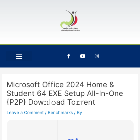
Skip
Post
to
navigation
content
F
Y
I
a
o
n
c
u
s
e
t
t
b
u
a
o
b
g
o
e
r
Microsoft Office 2024 Home &
k
a
-
m
Student 64 EXE Setup All-In-One
f
{P2P} Dow𝚗l𝚘ad To𝚛rent
Leave a Comment
/
Benchmarks
/ By