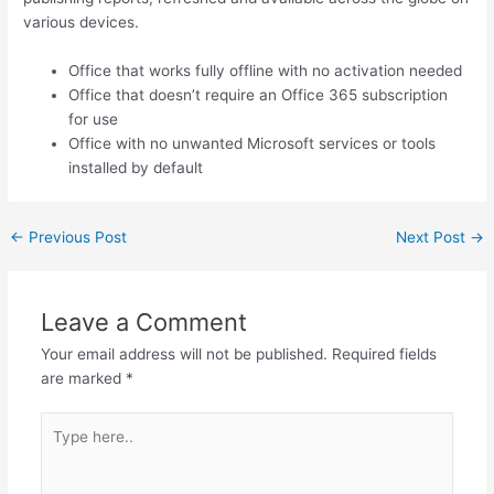
various devices.
Office that works fully offline with no activation needed
Office that doesn’t require an Office 365 subscription
for use
Office with no unwanted Microsoft services or tools
installed by default
←
Previous Post
Next Post
→
Leave a Comment
Your email address will not be published.
Required fields
are marked
*
Type
here..