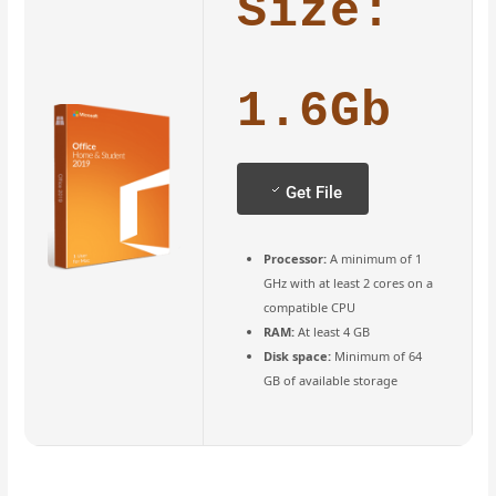
Size:
1.6Gb
Get File
Processor:
A minimum of 1
GHz with at least 2 cores on a
compatible CPU
RAM:
At least 4 GB
Disk space:
Minimum of 64
GB of available storage