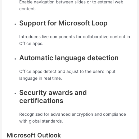
Enable navigation between slides or to external web
content.
Support for Microsoft Loop
Introduces live components for collaborative content in
Office apps.
Automatic language detection
Office apps detect and adjust to the user’s input
language in real time.
Security awards and
certifications
Recognized for advanced encryption and compliance
with global standards.
Microsoft Outlook