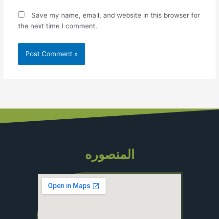
Save my name, email, and website in this browser for
the next time I comment.
المنصوره