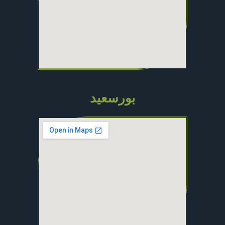
بورسعيد