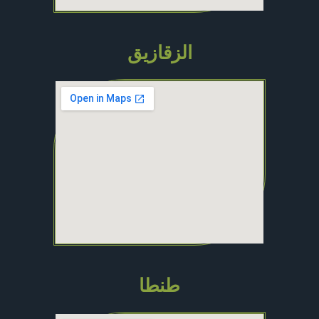
الزقازيق
طنطا