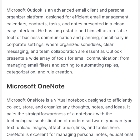
Microsoft Outlook is an advanced email client and personal
organizer platform, designed for efficient email management,
calendars, contacts, tasks, and notes presented in a clean,
easy interface. He has long established himself as a reliable
tool for business communication and planning, specifically in
corporate settings, where organized schedules, clear
messaging, and team collaboration are essential. Outlook
presents a wide array of tools for email communication: from
managing email filters and sorting to automating replies,
categorization, and rule creation.
Microsoft OneNote
Microsoft OneNote is a virtual notebook designed to efficiently
collect, store, and organize any thoughts, notes, and ideas. It
pairs the straightforwardness of a notebook with the
technological sophistication of modern software: you can type
text, upload images, attach audio, links, and tables here.
OneNote is excellent for managing personal notes, educational