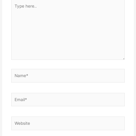
Type
here..
Name*
Email*
Website