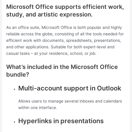
Microsoft Office supports efficient work,
study, and artistic expression.
As an office suite, Microsoft Office is both popular and highly
reliable across the globe, consisting of all the tools needed for
efficient work with documents, spreadsheets, presentations,
and other applications. Suitable for both expert-level and
casual tasks – at your residence, school, or job.
What’s included in the Microsoft Office
bundle?
Multi-account support in Outlook
Allows users to manage several inboxes and calendars
within one interface.
Hyperlinks in presentations