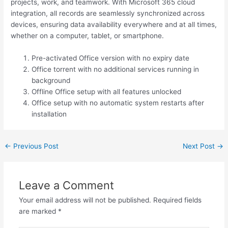
projects, work, and teamwork. With Microsoft 365 cloud
integration, all records are seamlessly synchronized across
devices, ensuring data availability everywhere and at all times,
whether on a computer, tablet, or smartphone.
Pre-activated Office version with no expiry date
Office torrent with no additional services running in
background
Offline Office setup with all features unlocked
Office setup with no automatic system restarts after
installation
←
Previous Post
Next Post
→
Leave a Comment
Your email address will not be published.
Required fields
are marked
*