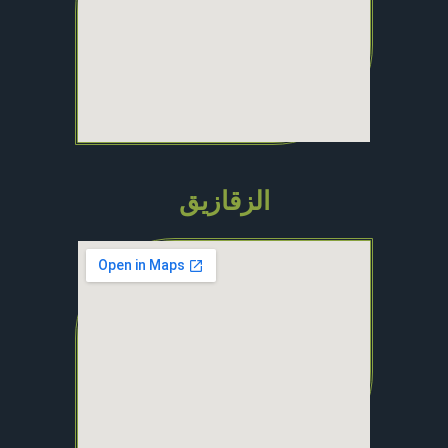
الزقازيق