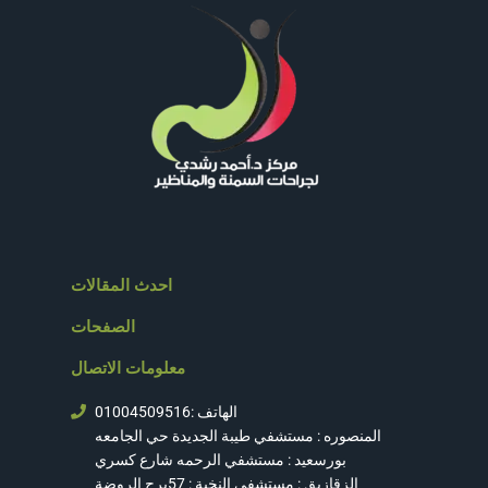
احدث المقالات
الصفحات
معلومات الاتصال
الهاتف :01004509516
المنصوره : مستشفي طيبة الجديدة حي الجامعه
بورسعيد : مستشفي الرحمه شارع كسري
الزقازيق : مستشفي النخبة : 57برج الروضة