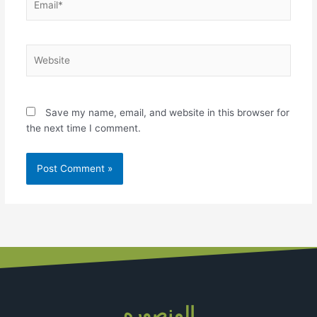
Website
Save my name, email, and website in this browser for
the next time I comment.
المنصوره