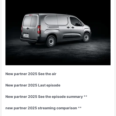
New partner 2025 See the air
New partner 2025 Last episode
New partner 2025 See the episode summary
**
new partner 2025 streaming comparison
**