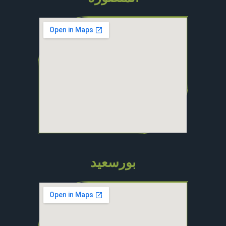
بورسعيد