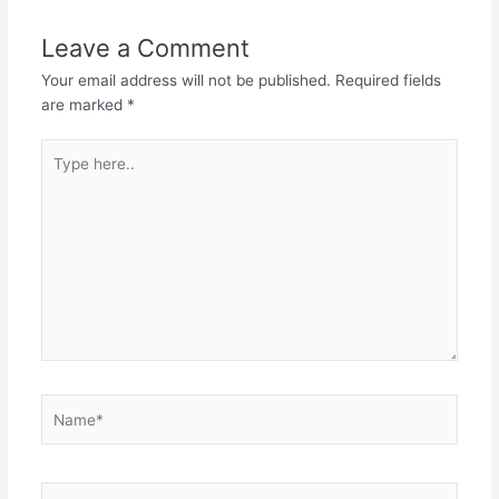
Leave a Comment
Your email address will not be published.
Required fields
are marked
*
Type
here..
Name*
Email*