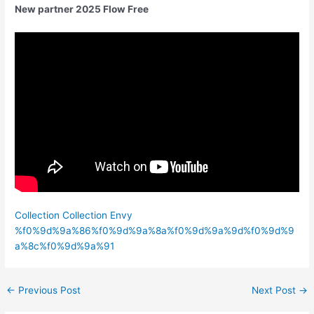
New partner 2025 Flow Free
Collection Collection Envy
%f0%9d%9a%86%f0%9d%9a%8a%f0%9d%9a%9d%f0%9d%9
a%8c%f0%9d%9a%91
←
Previous Post
Next Post
→