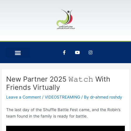
Skip
Post
to
navigation
content
F
Y
I
a
o
n
c
u
s
e
t
t
b
u
a
o
b
g
o
e
r
New Partner 2025 𝚆𝚊𝚝𝚌𝚑 With
k
a
-
m
Friends Virtually
f
Leave a Comment
/
VIDEOSTREAMING
/ By
dr-ahmed roshdy
The last day of the Shuffle Battle Fest came, and the Robin’s
team found in the family is ready for battle.