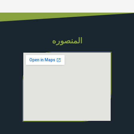
المنصوره