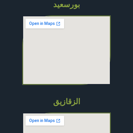
بورسعيد
الزقازيق