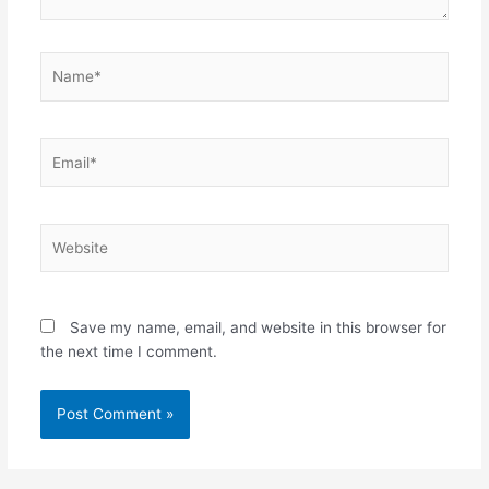
Name*
Email*
Website
Save my name, email, and website in this browser for
the next time I comment.