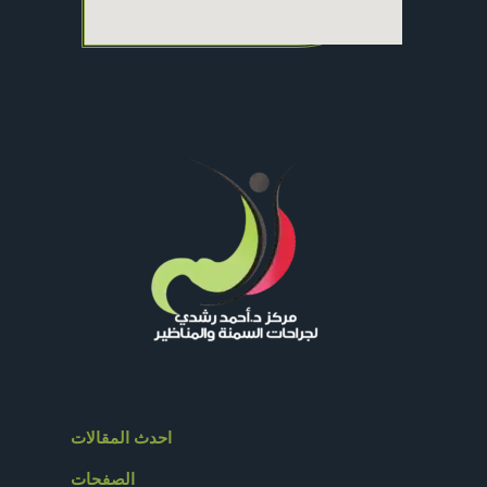
احدث المقالات
الصفحات