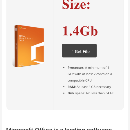
Size:
1.4Gb
Get File
Processor:
A minimum of 1
GHz with at least 2 cores on a
compatible CPU
RAM:
At least 4 GB necessary
Disk space:
No less than 64 GB
Microsoft Office is a leading software