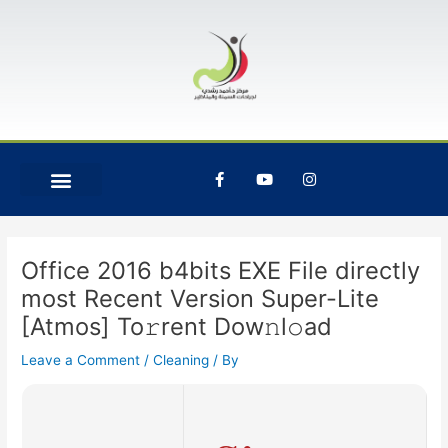
Skip
Post
to
navigation
content
F
Y
I
a
o
n
c
u
s
e
t
t
b
u
a
o
b
g
o
e
r
Office 2016 b4bits EXE File directly
k
a
-
m
most Recent Version Super-Lite
f
[Atmos] To𝚛rent Dow𝚗l𝚘ad
Leave a Comment
/
Cleaning
/ By