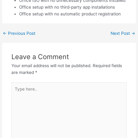
Office ISO with no unnecessary components installed
Office setup with no third-party app installations
Office setup with no automatic product registration
←
Previous Post
Next Post
→
Leave a Comment
Your email address will not be published.
Required fields
are marked
*
Type
here..