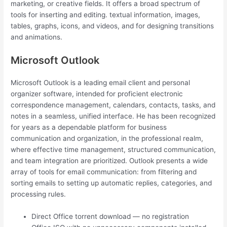
marketing, or creative fields. It offers a broad spectrum of
tools for inserting and editing. textual information, images,
tables, graphs, icons, and videos, and for designing transitions
and animations.
Microsoft Outlook
Microsoft Outlook is a leading email client and personal
organizer software, intended for proficient electronic
correspondence management, calendars, contacts, tasks, and
notes in a seamless, unified interface. He has been recognized
for years as a dependable platform for business
communication and organization, in the professional realm,
where effective time management, structured communication,
and team integration are prioritized. Outlook presents a wide
array of tools for email communication: from filtering and
sorting emails to setting up automatic replies, categories, and
processing rules.
Direct Office torrent download — no registration