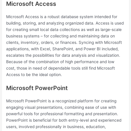
Microsoft Access
Microsoft Access is a robust database system intended for
building, storing, and analyzing organized data. Access is used
for creating small local data collections as well as large-scale
business systems – for collecting and maintaining data on
clients, inventory, orders, or finances. Syncing with Microsoft
applications, with Excel, SharePoint, and Power BI included,
escalates the possibilities for data analysis and visualization.
Because of the combination of high performance and low
cost, those in need of dependable tools still find Microsoft
Access to be the ideal option.
Microsoft PowerPoint
Microsoft PowerPoint is a recognized platform for creating
engaging visual presentations, combining ease of use with
powerful tools for professional formatting and presentation.
PowerPoint is beneficial for both entry-level and experienced
users, involved professionally in business, education,