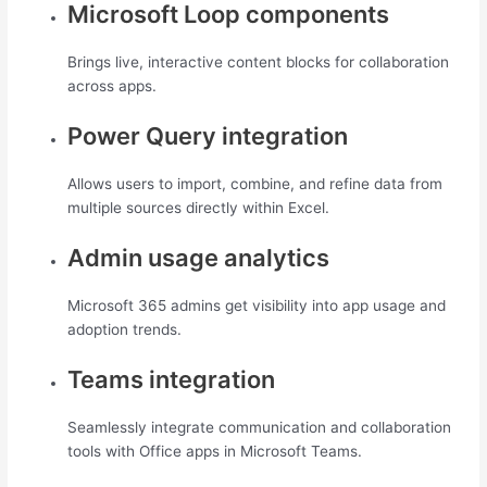
Microsoft Loop components
Brings live, interactive content blocks for collaboration
across apps.
Power Query integration
Allows users to import, combine, and refine data from
multiple sources directly within Excel.
Admin usage analytics
Microsoft 365 admins get visibility into app usage and
adoption trends.
Teams integration
Seamlessly integrate communication and collaboration
tools with Office apps in Microsoft Teams.