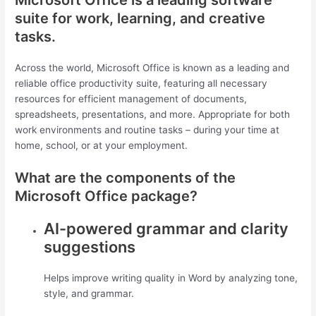
suite for work, learning, and creative
tasks.
Across the world, Microsoft Office is known as a leading and
reliable office productivity suite, featuring all necessary
resources for efficient management of documents,
spreadsheets, presentations, and more. Appropriate for both
work environments and routine tasks – during your time at
home, school, or at your employment.
What are the components of the
Microsoft Office package?
AI-powered grammar and clarity
suggestions
Helps improve writing quality in Word by analyzing tone,
style, and grammar.