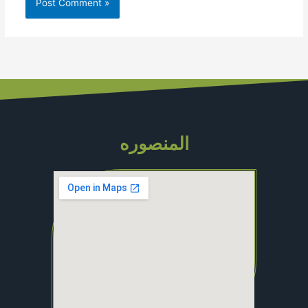
المنصوره