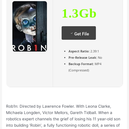
1.3Gb
Get File
Aspect Ratio:
2.39:1
Pre-Release Leak:
No
Backup Format:
MP4
(Compressed)
Rob1n: Directed by Lawrence Fowler. With Leona Clarke,
Michaela Longden, Victor Mellors, Gareth Tidball. When a
robotics expert channels the grief of losing his 11 year-old son
into building ‘Robin’, a fully functioning robotic doll, a series of