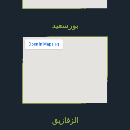
بورسعيد
الزقازيق