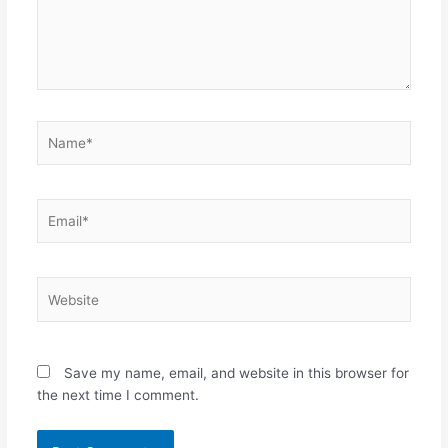
Name*
Email*
Website
Save my name, email, and website in this browser for
the next time I comment.