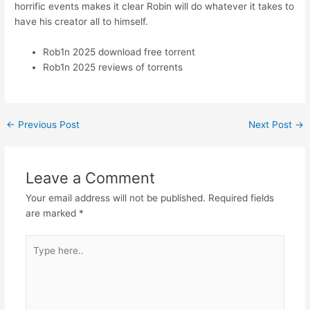
horrific events makes it clear Robin will do whatever it takes to
have his creator all to himself.
Rob1n 2025 download free torrent
Rob1n 2025 reviews of torrents
←
Previous Post
Next Post
→
Leave a Comment
Your email address will not be published.
Required fields
are marked
*
Type
here..