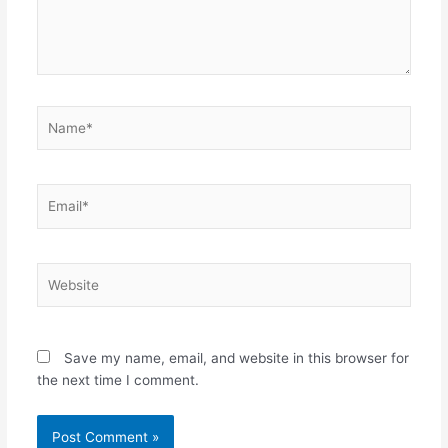
Name*
Email*
Website
Save my name, email, and website in this browser for
the next time I comment.