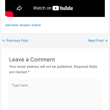
still here stream online
←
Previous Post
Next Post
→
Leave a Comment
Your email address will not be published.
Required fields
are marked
*
Type
here..