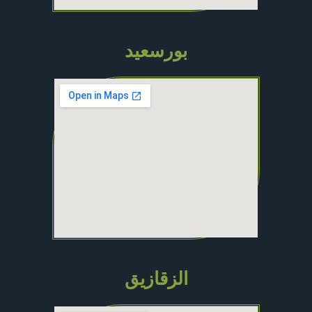
بورسعيد
الزقازيق