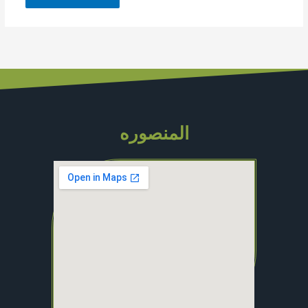
المنصوره