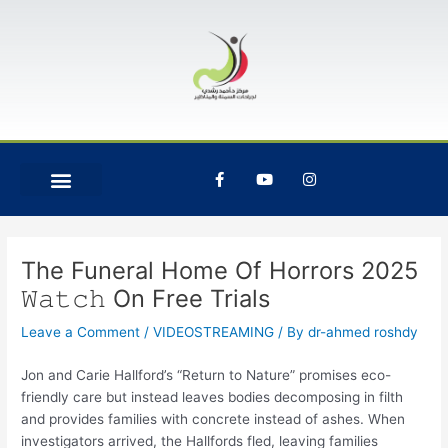
Skip
Post
to
navigation
content
F
Y
I
a
o
n
c
u
s
e
t
t
b
u
a
o
b
g
o
e
r
The Funeral Home Of Horrors 2025
k
a
-
m
𝚆𝚊𝚝𝚌𝚑 On Free Trials
f
Leave a Comment
/
VIDEOSTREAMING
/ By
dr-ahmed roshdy
Jon and Carie Hallford’s “Return to Nature” promises eco-
friendly care but instead leaves bodies decomposing in filth
and provides families with concrete instead of ashes. When
investigators arrived, the Hallfords fled, leaving families