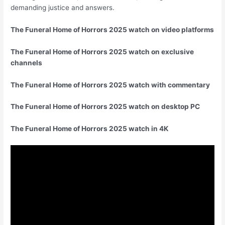
demanding justice and answers.
The Funeral Home of Horrors 2025 watch on video platforms
The Funeral Home of Horrors 2025 watch on exclusive
channels
The Funeral Home of Horrors 2025 watch with commentary
The Funeral Home of Horrors 2025 watch on desktop PC
The Funeral Home of Horrors 2025 watch in 4K