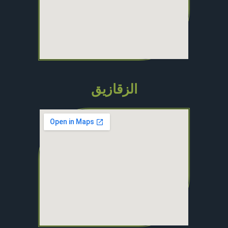
الزقازيق