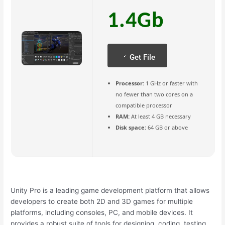
1.4Gb
Get File
Processor:
1 GHz or faster with
no fewer than two cores on a
compatible processor
RAM:
At least 4 GB necessary
Disk space:
64 GB or above
Unity Pro is a leading game development platform that allows
developers to create both 2D and 3D games for multiple
platforms, including consoles, PC, and mobile devices. It
provides a robust suite of tools for designing, coding, testing,