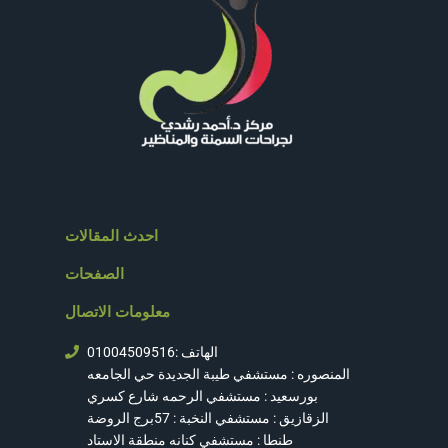
احدث المقالات
الصفحات
معلومات الاتصال
الهاتف :01004509516
المنصوره : مستشفي طيبة الجديدة حي الجامعه
بورسعيد : مستشفي الرحمه شارع كسري
الزقازيق : مستشفي النخبة : 57برج الروضة
طنطا : مستشفي كنانه منطقة الاستاد