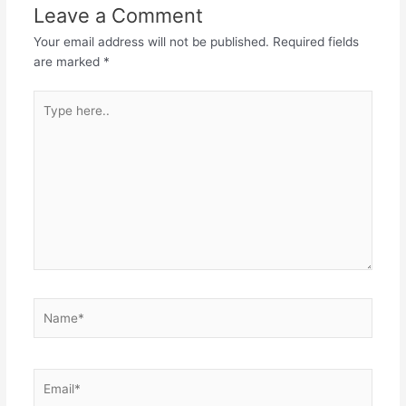
Leave a Comment
Your email address will not be published.
Required fields
are marked
*
Type
here..
Name*
Email*