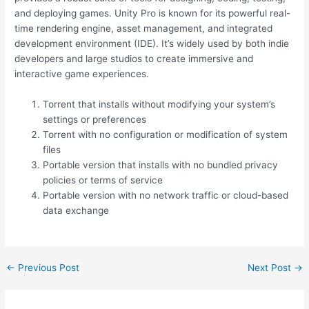
and deploying games. Unity Pro is known for its powerful real-
time rendering engine, asset management, and integrated
development environment (IDE). It’s widely used by both indie
developers and large studios to create immersive and
interactive game experiences.
Torrent that installs without modifying your system’s
settings or preferences
Torrent with no configuration or modification of system
files
Portable version that installs with no bundled privacy
policies or terms of service
Portable version with no network traffic or cloud-based
data exchange
←
Previous Post
Next Post
→