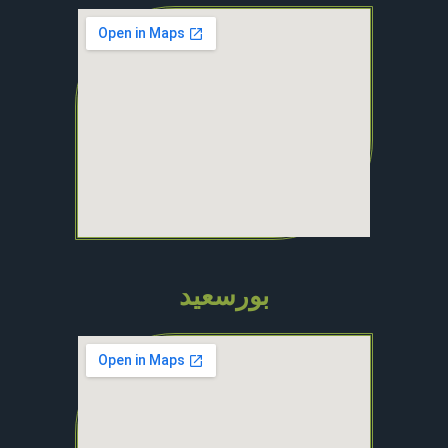
بورسعيد