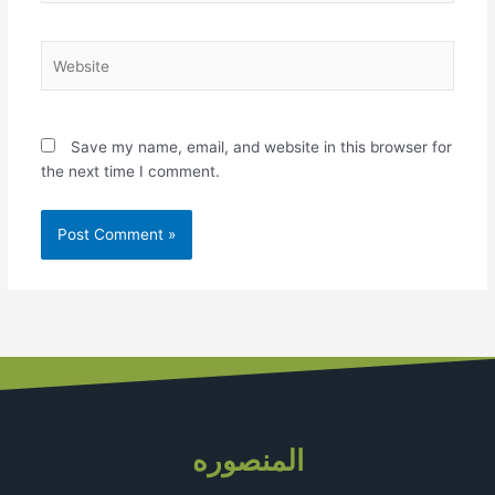
Website
Save my name, email, and website in this browser for
the next time I comment.
المنصوره