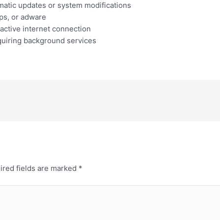
omatic updates or system modifications
ps, or adware
 active internet connection
equiring background services
ired fields are marked
*