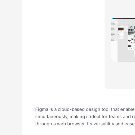
Figma is a cloud-based design tool that enables
simultaneously, making it ideal for teams and 
through a web browser. Its versatility and eas