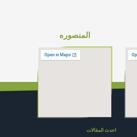
المنصوره
احدث المقالات