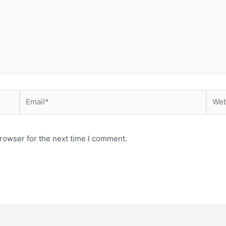
Email*
Webs
rowser for the next time I comment.