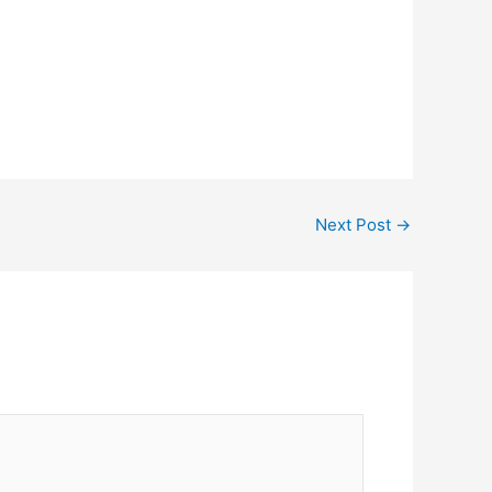
Next Post
→