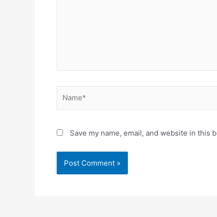
Name*
Save my name, email, and website in this b