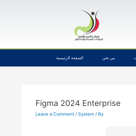
Skip
Post
to
navigation
content
الصفحة الرئيسية
من نحن
ا
Figma 2024 Enterprise
Leave a Comment
/
System
/ By