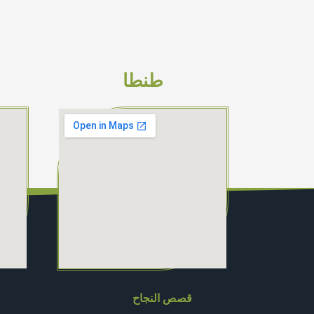
طنطا
قصص النجاح