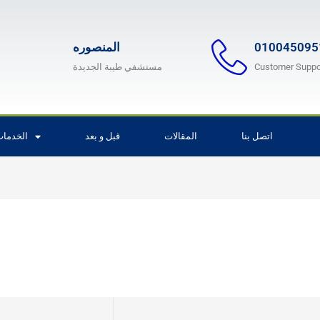
المنصوره
010045095
مستشفي طيبة الجديدة
Customer Suppo
لخدمات
قبل و بعد
المقالات
اتصل بنا