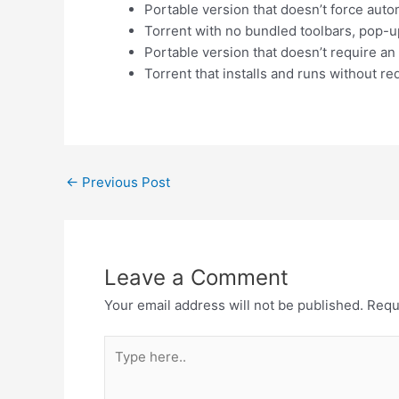
Portable version that doesn’t force aut
Torrent with no bundled toolbars, pop-u
Portable version that doesn’t require an
Torrent that installs and runs without r
←
Previous Post
Leave a Comment
Your email address will not be published.
Requ
Type
here..