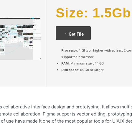
Size: 1.5Gb
Get File
Processor:
1 GHz or higher with at least 2 cor
supported processor
RAM:
Minimum size of 4 GB
Disk space:
64 GB or larger
 collaborative interface design and prototyping. It allows multi
remote collaboration. Figma supports vector editing, prototypin
e of use have made it one of the most popular tools for UI/UX d