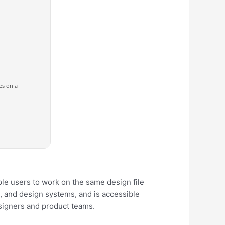
es on a
ple users to work on the same design file
g, and design systems, and is accessible
esigners and product teams.