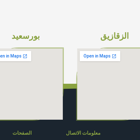
بورسعيد
الزقازيق
الصفحات
معلومات الاتصال