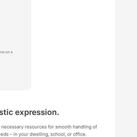
ores on a
istic expression.
the necessary resources for smooth handling of
ds – in your dwelling, school, or office.