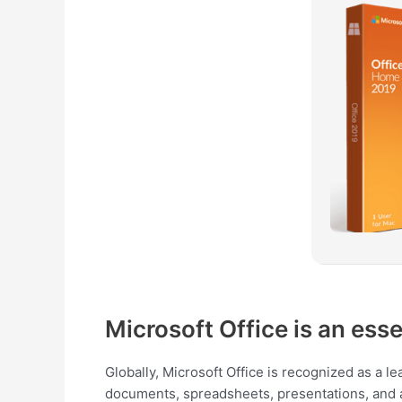
Microsoft Office is an esse
Globally, Microsoft Office is recognized as a l
documents, spreadsheets, presentations, and add