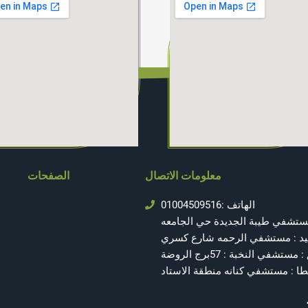
الصفحات
معلومات الاتصال
الهاتف :01004509516
المنصوره : مستشفي طيبة الجديد
بورسعيد : مستشفي الرحمه شار
الزقازيق : مستشفي النخبة : 
طنطا : مستشفي كنانه منطقة الاس