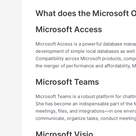
What does the Microsoft O
Microsoft Access
Microsoft Access is a powerful database manag
development of simple local databases as well a
Compatibility across Microsoft products, compr
the merger of performance and affordability, M
Microsoft Teams
Microsoft Teams is a robust platform for chatti
She has become an indispensable part of the 
meetings, files, and integrations—in one envir
communicate, organize tasks, conduct meeting
Microsoft Visio