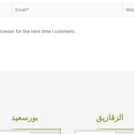
Email*
Webs
rowser for the next time I comment.
بورسعيد
الزقازيق