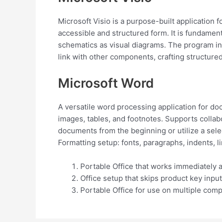
Microsoft Visio is a purpose-built application 
accessible and structured form. It is fundament
schematics as visual diagrams. The program in
link with other components, crafting structur
Microsoft Word
A versatile word processing application for doc
images, tables, and footnotes. Supports collab
documents from the beginning or utilize a sele
Formatting setup: fonts, paragraphs, indents, l
Portable Office that works immediately a
Office setup that skips product key input
Portable Office for use on multiple comp