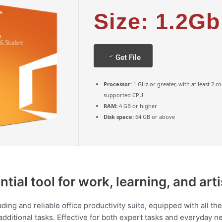
Size: 1.2Gb
Get File
Processor:
1 GHz or greater, with at least 2 c
supported CPU
RAM:
4 GB or higher
Disk space:
64 GB or above
ntial tool for work, learning, and art
eading and reliable office productivity suite, equipped with all 
itional tasks. Effective for both expert tasks and everyday nee