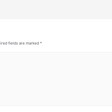
ired fields are marked
*