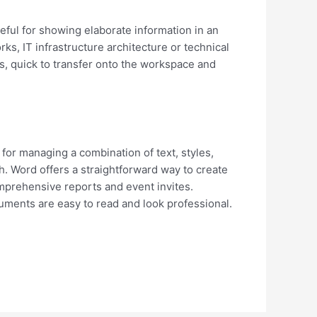
seful for showing elaborate information in an
ks, IT infrastructure architecture or technical
s, quick to transfer onto the workspace and
 for managing a combination of text, styles,
h. Word offers a straightforward way to create
omprehensive reports and event invites.
cuments are easy to read and look professional.