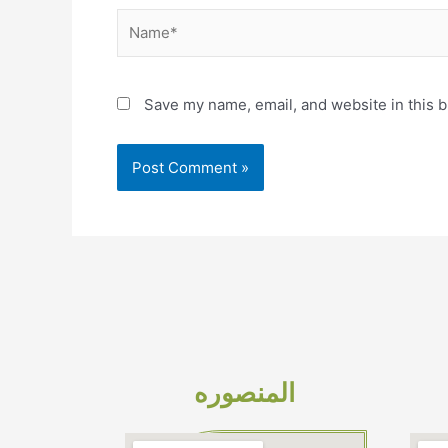
Name*
Save my name, email, and website in this b
المنصوره