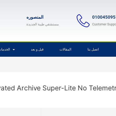
المنصوره
010045095
مستشفي طيبة الجديدة
Customer Suppo
لخدمات
قبل و بعد
المقالات
اتصل بنا
vated Archive Super-Lite No Telemet