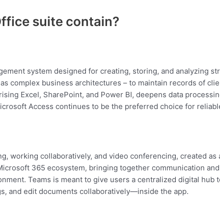
ffice suite contain?
ement system designed for creating, storing, and analyzing str
s complex business architectures – to maintain records of clients
ising Excel, SharePoint, and Power BI, deepens data processing 
icrosoft Access continues to be the preferred choice for reliabl
ng, working collaboratively, and video conferencing, created as a
Microsoft 365 ecosystem, bringing together communication and 
onment. Teams is meant to give users a centralized digital hub 
s, and edit documents collaboratively—inside the app.