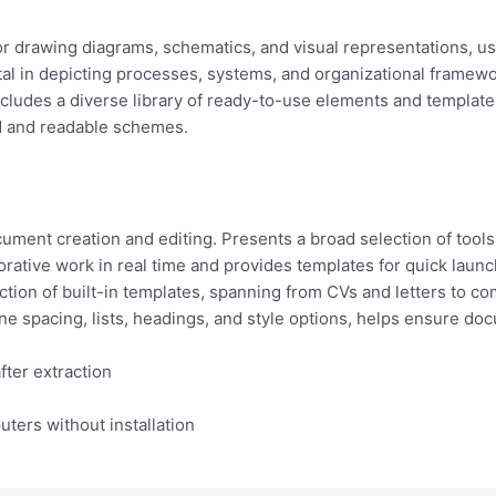
for drawing diagrams, schematics, and visual representations, u
al in depicting processes, systems, and organizational framewor
cludes a diverse library of ready-to-use elements and template
ed and readable schemes.
ument creation and editing. Presents a broad selection of tools
orative work in real time and provides templates for quick launc
ction of built-in templates, spanning from CVs and letters to c
ine spacing, lists, headings, and style options, helps ensure do
fter extraction
uters without installation