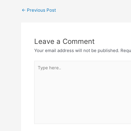
←
Previous Post
Leave a Comment
Your email address will not be published.
Requ
Type
here..