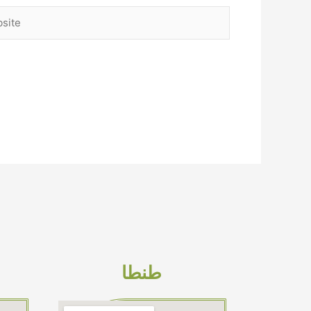
ite
طنطا