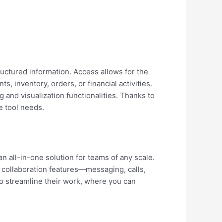
uctured information. Access allows for the
, inventory, orders, or financial activities.
and visualization functionalities. Thanks to
e tool needs.
n all-in-one solution for teams of any scale.
collaboration features—messaging, calls,
to streamline their work, where you can