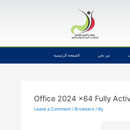
Skip
Post
to
navigation
content
الصفحة الرئيسية
من نحن
ا
Office 2024 x64 Fully Acti
Leave a Comment
/
Browsers
/ By