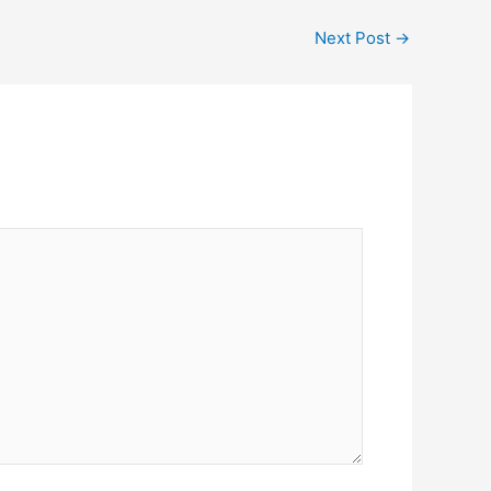
Next Post
→