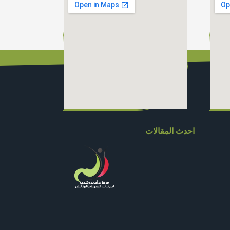
احدث المقالات