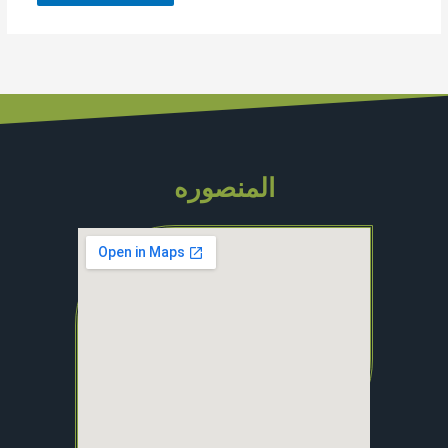
المنصوره