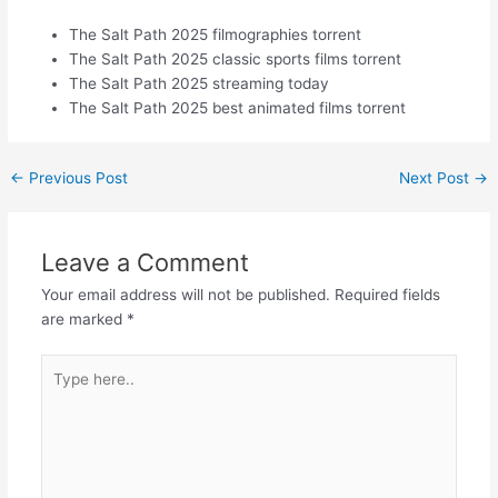
The Salt Path 2025 filmographies torrent
The Salt Path 2025 classic sports films torrent
The Salt Path 2025 streaming today
The Salt Path 2025 best animated films torrent
←
Previous Post
Next Post
→
Leave a Comment
Your email address will not be published.
Required fields
are marked
*
Type
here..