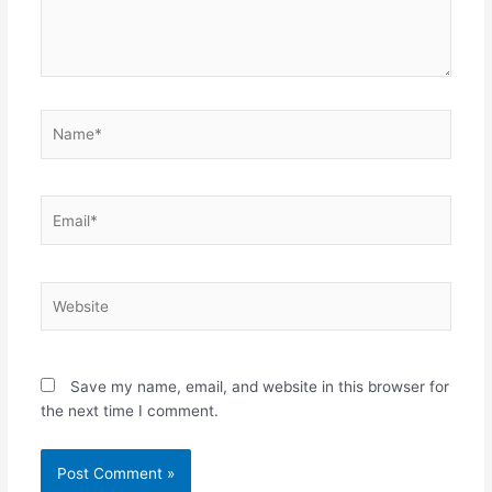
Name*
Email*
Website
Save my name, email, and website in this browser for
the next time I comment.