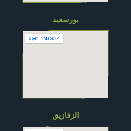
بورسعيد
الزقازيق