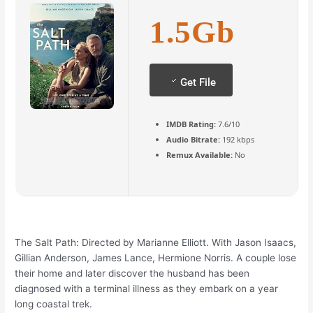
1.5Gb
Get File
IMDB Rating:
7.6/10
Audio Bitrate:
192 kbps
Remux Available:
No
The Salt Path: Directed by Marianne Elliott. With Jason Isaacs,
Gillian Anderson, James Lance, Hermione Norris. A couple lose
their home and later discover the husband has been
diagnosed with a terminal illness as they embark on a year
long coastal trek.