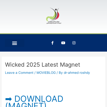
Skip
Post
to
navigation
content
F
Y
I
a
o
n
c
u
s
e
t
t
b
u
a
o
b
g
o
e
r
Wicked 2025 Latest Magnet
k
a
-
m
Leave a Comment
/
MOVIEBLOG
/ By
dr-ahmed roshdy
f
➡ DOWNLOAD
(MAGNET)