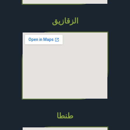
الزقازيق
طنطا