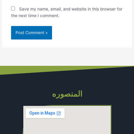
Save my name, email, and website in this browser for
the next time I comment.
المنصوره