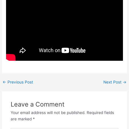
←
Previous Post
Next Post
→
Leave a Comment
Your email address will not be published.
Required fields
are marked
*