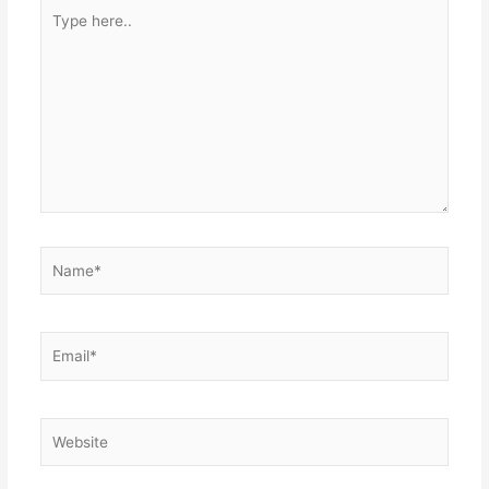
Type
here..
Name*
Email*
Website