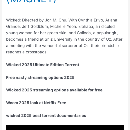
Wicked: Directed by Jon M. Chu. With Cynthia Erivo, Ariana
Grande, Jeff Goldblum, Michelle Yeoh. Elphaba, a ridiculed
young woman for her green skin, and Galinda, a popular girl,
becomes a friend at Shiz University in the country of Oz. After
a meeting with the wonderful sorcerer of Oz, their friendship
reaches a crossroads.
Wicked 2025 Ultimate Edition Torrent
Free nasty streaming options 2025
Wicked 2025 streaming options available for free
Wcom 2025 look at Netflix Free
wicked 2025 best torrent documentaries