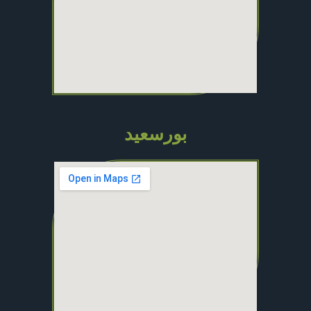
بورسعيد